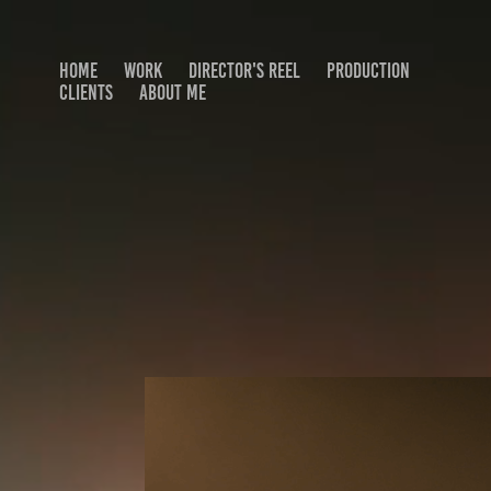
HOME
WORK
DIRECTOR'S REEL
PRODUCTION
CLIENTS
ABOUT ME