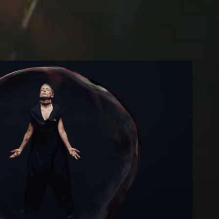
Clara Cava Session
2024