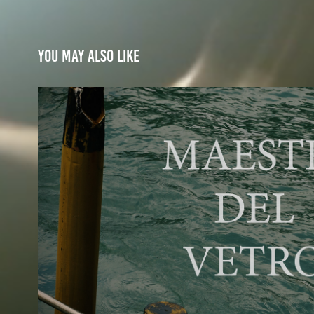
You may also like
Murano's Masters of gl
2026