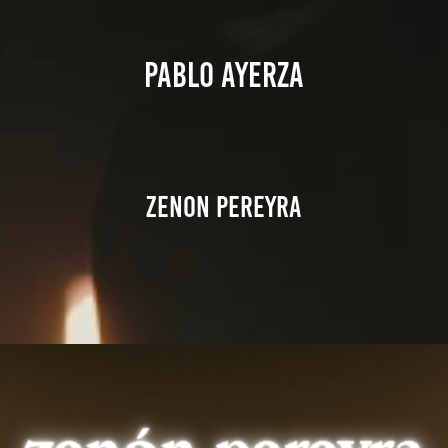
PABLO AYERZA
Zenon pereyra